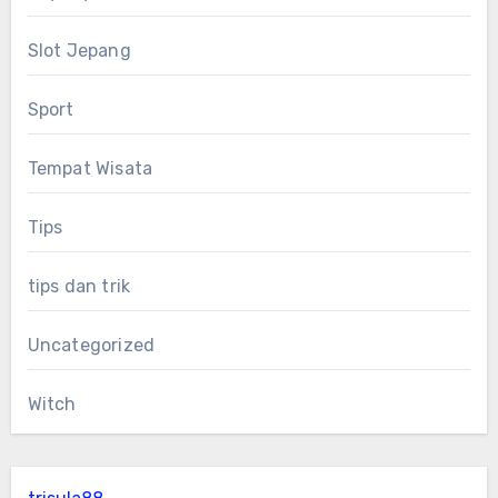
Slot Jepang
Sport
Tempat Wisata
Tips
tips dan trik
Uncategorized
Witch