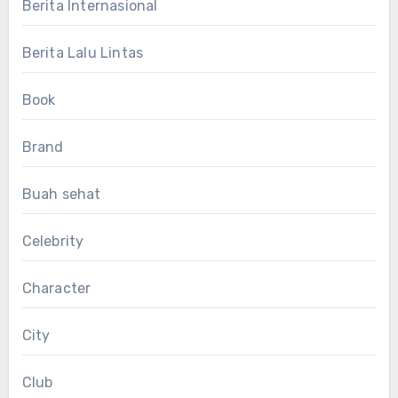
Berita Internasional
Berita Lalu Lintas
Book
Brand
Buah sehat
Celebrity
Character
City
Club