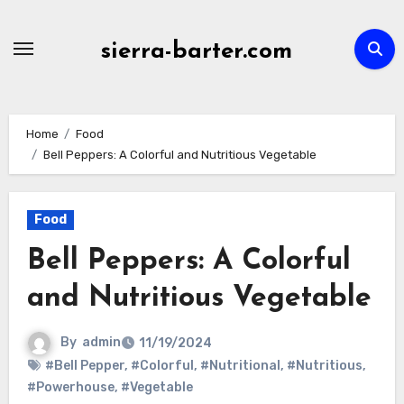
Skip
to
sierra-barter.com
content
Home
Food
Bell Peppers: A Colorful and Nutritious Vegetable
Food
Bell Peppers: A Colorful
and Nutritious Vegetable
By
admin
11/19/2024
#Bell Pepper
,
#Colorful
,
#Nutritional
,
#Nutritious
,
#Powerhouse
,
#Vegetable