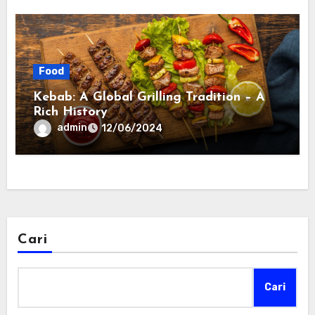
Food
Kebab: A Global Grilling Tradition – A
Rich History
admin
12/06/2024
Cari
Cari