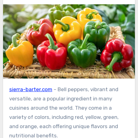
sierra-barter.com
– Bell peppers, vibrant and
versatile, are a popular ingredient in many
cuisines around the world. They come in a
variety of colors, including red, yellow, green,
and orange, each offering unique flavors and
nutritional benefits.