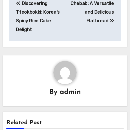
Discovering
Chebab: A Versatile
pos
Tteokbokki: Korea’s
and Delicious
Spicy Rice Cake
Flatbread
Delight
By
admin
Related Post