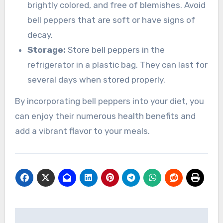
brightly colored, and free of blemishes. Avoid
bell peppers that are soft or have signs of
decay.
Storage:
Store bell peppers in the
refrigerator in a plastic bag. They can last for
several days when stored properly.
By incorporating bell peppers into your diet, you
can enjoy their numerous health benefits and
add a vibrant flavor to your meals.
Navigasi