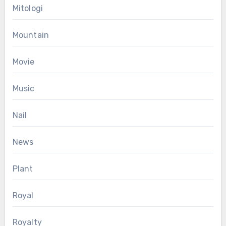
Mitologi
Mountain
Movie
Music
Nail
News
Plant
Royal
Royalty