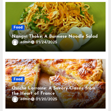
Food
Nangyi Thoke: A Burmese Noodle Salad
admin
01/24/2025
Food
Quiche Lorraine: A Savory Classic from
the Heart of France
admin
01/20/2025