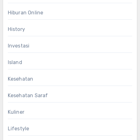
Hiburan Online
History
Investasi
Island
Kesehatan
Kesehatan Saraf
Kuliner
Lifestyle