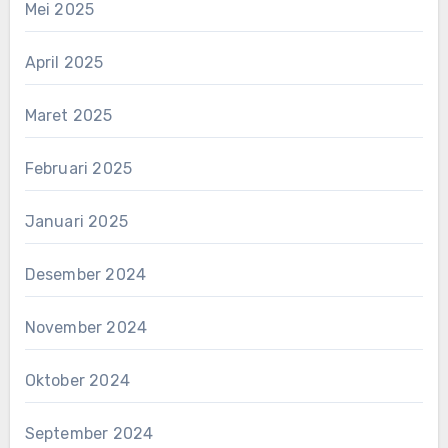
Mei 2025
April 2025
Maret 2025
Februari 2025
Januari 2025
Desember 2024
November 2024
Oktober 2024
September 2024