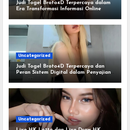
Judi Togel Broto4D Terpercaya dalam
Era Transformasi Informasi Online
Uncategorized
Judi Togel Broto4D Terpercaya dan
Peran Sistem Digital dalam Penyajian
Informasi Modern
Uncategorized
Live HK Lotto dan Live Draw HK