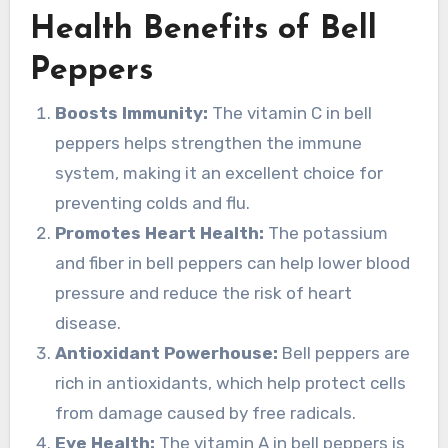
Health Benefits of Bell
Peppers
Boosts Immunity:
The vitamin C in bell
peppers helps strengthen the immune
system, making it an excellent choice for
preventing colds and flu.
Promotes Heart Health:
The potassium
and fiber in bell peppers can help lower blood
pressure and reduce the risk of heart
disease.
Antioxidant Powerhouse:
Bell peppers are
rich in antioxidants, which help protect cells
from damage caused by free radicals.
Eye Health:
The vitamin A in bell peppers is