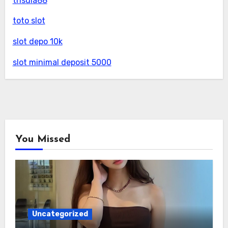
trisula88
toto slot
slot depo 10k
slot minimal deposit 5000
You Missed
Uncategorized