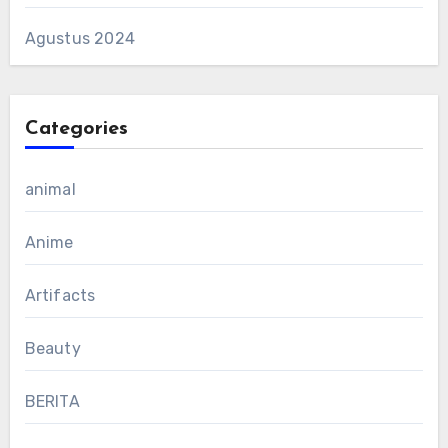
Agustus 2024
Categories
animal
Anime
Artifacts
Beauty
BERITA