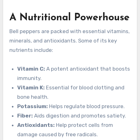
A Nutritional Powerhouse
Bell peppers are packed with essential vitamins,
minerals, and antioxidants. Some of its key
nutrients include:
Vitamin C:
A potent antioxidant that boosts
immunity.
Vitamin K:
Essential for blood clotting and
bone health.
Potassium:
Helps regulate blood pressure.
Fiber:
Aids digestion and promotes satiety.
Antioxidants:
Help protect cells from
damage caused by free radicals.