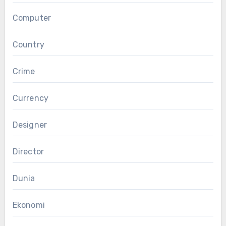
Computer
Country
Crime
Currency
Designer
Director
Dunia
Ekonomi