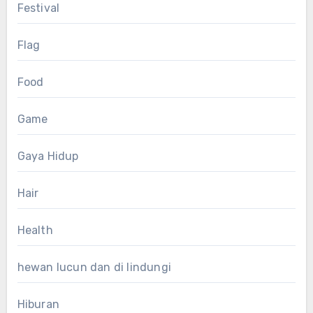
Festival
Flag
Food
Game
Gaya Hidup
Hair
Health
hewan lucun dan di lindungi
Hiburan