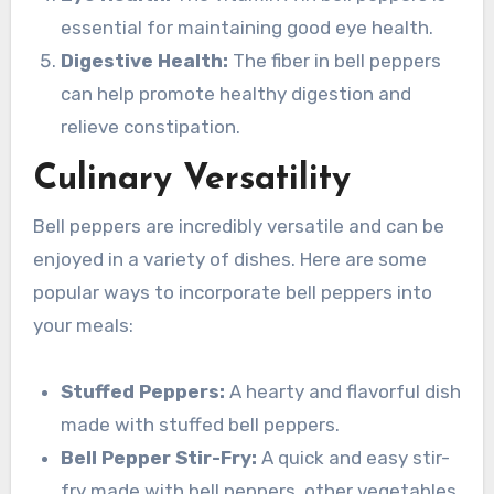
essential for maintaining good eye health.
Digestive Health:
The fiber in bell peppers
can help promote healthy digestion and
relieve constipation.
Culinary Versatility
Bell peppers are incredibly versatile and can be
enjoyed in a variety of dishes. Here are some
popular ways to incorporate bell peppers into
your meals:
Stuffed Peppers:
A hearty and flavorful dish
made with stuffed bell peppers.
Bell Pepper Stir-Fry:
A quick and easy stir-
fry made with bell peppers, other vegetables,