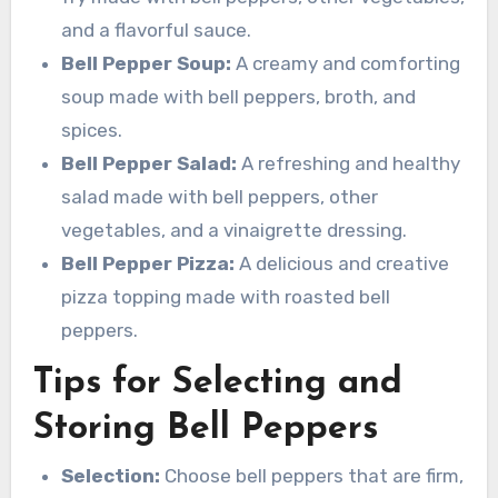
and a flavorful sauce.
Bell Pepper Soup:
A creamy and comforting
soup made with bell peppers, broth, and
spices.
Bell Pepper Salad:
A refreshing and healthy
salad made with bell peppers, other
vegetables, and a vinaigrette dressing.
Bell Pepper Pizza:
A delicious and creative
pizza topping made with roasted bell
peppers.
Tips for Selecting and
Storing Bell Peppers
Selection:
Choose bell peppers that are firm,