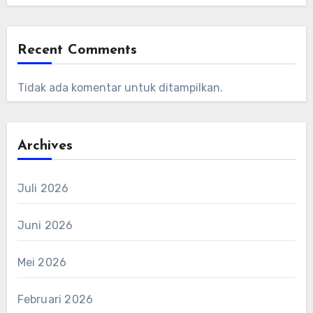
Recent Comments
Tidak ada komentar untuk ditampilkan.
Archives
Juli 2026
Juni 2026
Mei 2026
Februari 2026