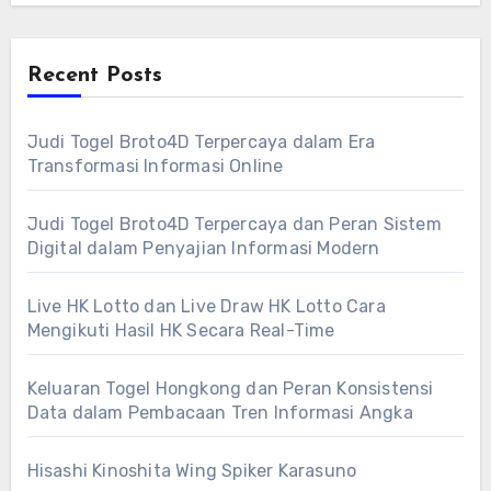
Recent Posts
Judi Togel Broto4D Terpercaya dalam Era
Transformasi Informasi Online
Judi Togel Broto4D Terpercaya dan Peran Sistem
Digital dalam Penyajian Informasi Modern
Live HK Lotto dan Live Draw HK Lotto Cara
Mengikuti Hasil HK Secara Real-Time
Keluaran Togel Hongkong dan Peran Konsistensi
Data dalam Pembacaan Tren Informasi Angka
Hisashi Kinoshita Wing Spiker Karasuno