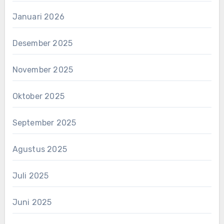
Januari 2026
Desember 2025
November 2025
Oktober 2025
September 2025
Agustus 2025
Juli 2025
Juni 2025