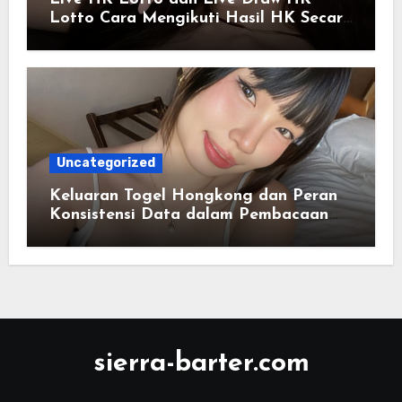
Lotto Cara Mengikuti Hasil HK Secara
Real-Time
Uncategorized
Keluaran Togel Hongkong dan Peran
Konsistensi Data dalam Pembacaan
Tren Informasi Angka
sierra-barter.com